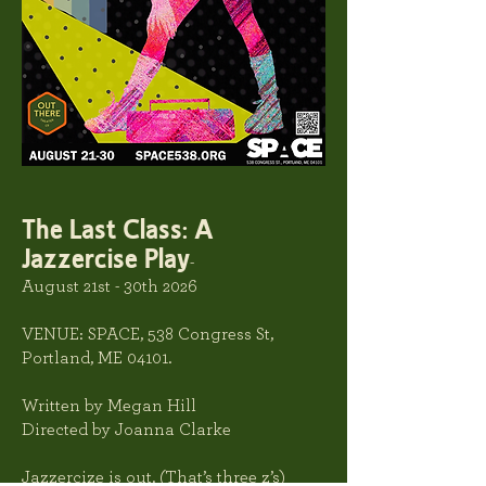
The Last Class: A
Jazzercise Play
-
August 21st - 30th 2026
VENUE: SPACE
, 538 Congress St,
Portland, ME 04101.
Written by Megan Hill
Directed by Joanna Clarke
Jazzercize is out. (That’s three z’s)