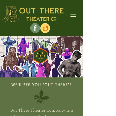
WE'll SEE YOU "OUT THERE"!
Out There Theater Company is a