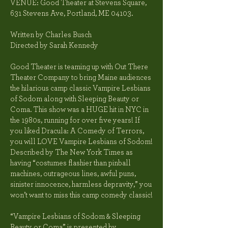
VENUE: Good Theater at Stevens Square
,
631 Stevens Ave, Portland, ME 04103.
Written by Charles Busch
Directed by Sarah Kennedy
Good Theater is teaming up with Out There
Theater Company to bring Maine audiences
the hilarious camp classic Vampire Lesbians
of Sodom along with Sleeping Beauty or
Coma. This show was a HUGE hit in NYC in
the 1980s, running for over five years! If
you liked Dracula: A Comedy of Terrors,
you will LOVE Vampire Lesbians of Sodom!
Described by The New York Times as
having “costumes flashier than pinball
machines, outrageous lines, awful puns,
sinister innocence, harmless depravity,” you
won’t want to miss this camp comedy classic!
“Vampire Lesbians of Sodom & Sleeping
Beauty or Coma” is presented by