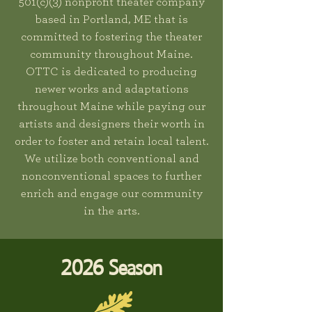
501(c)(3) nonprofit theater company
based in Portland, ME that is
committed to fostering the theater
community throughout Maine.
OTTC is dedicated to producing
newer works and adaptations
throughout Maine while paying our
artists and designers their worth in
order to foster and retain local talent.
We utilize both conventional and
nonconventional spaces to further
enrich and engage our community
in the arts.
2026 Season