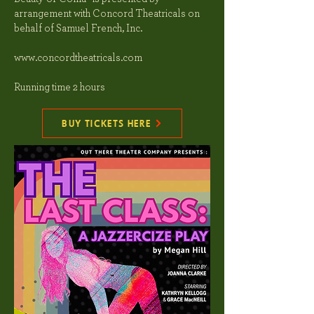
arrangement with Concord Theatricals on
behalf of Samuel French, Inc.
www.concordtheatricals.com
Running time 2 hours
BUY TICKETS HERE