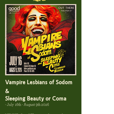
Vampire Lesbians of Sodom
&
Sleeping Beauty or Coma
- July 16th - August 9th 2026