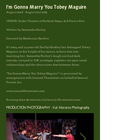
I'm Gonna Marry You Tobey Maguire
-
August 22nd - August 31st 2025
VENUE:
Studio Theater at Portland Stage, 25 A Forest Ave.
Written by
Samantha Hurley
Directed by Mackenzie Bartlett
It’s 2004, and 14-year-old Shelby Hinkley has kidnapped Tobey
Maguire, at the height of his career, to force him into
marrying her. Samantha Hurley’s laugh-out-loud dark
comedy, steeped in Y2K nostalgia, explodes our para-social
relationships and the obsessions that detonate them.
“I'm Gonna Marry You Tobey Maguire” is presented by
arrangement with Concord Theatricals on behalf of Samuel
French, Inc.
www.concordtheatricals.com
Running time 90 minutes (1.5 hours). No intermission.
PRODUCTION PHOTOGRAPHY : Kat Moraros Photography