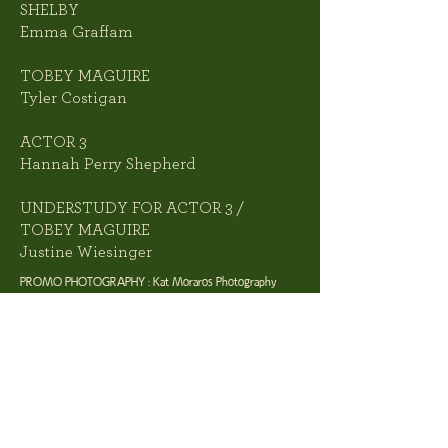
SHELBY
Emma Graffam
TOBEY MAGUIRE
Tyler Costigan
ACTOR 3
Hannah Perry Shepherd
UNDERSTUDY FOR ACTOR 3 /
TOBEY MAGUIRE
Justine Wiesinger
PROMO PHOTOGRAPHY : Kat Moraros Photography