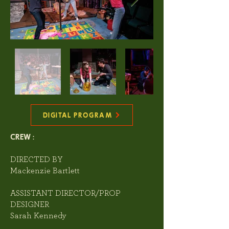
DIGITAL PROGRAM
CREW :
DIRECTED BY
Mackenzie Bartlett
ASSISTANT DIRECTOR/PROP
DESIGNER
Sarah Kennedy