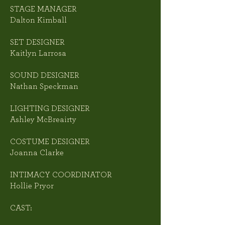
STAGE MANAGER
Dalton Kimball
SET DESIGNER
Kaitlyn Larrosa
SOUND DESIGNER
Nathan Speckman
LIGHTING DESIGNER
Ashley McBreairty
COSTUME DESIGNER
Joanna Clarke
INTIMACY COORDINATOR
Hollie Pryor
CAST: